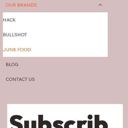
OUR BRANDS
HACK
BULLSHOT
JUNK FOOD
BLOG
CONTACT US
Subscrib