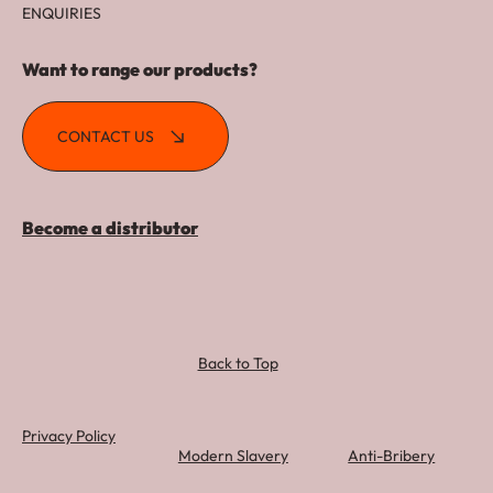
ENQUIRIES
Want to range our products?
CONTACT US
Become a distributor
Back to Top
Privacy Policy
Modern Slavery
Anti-Bribery