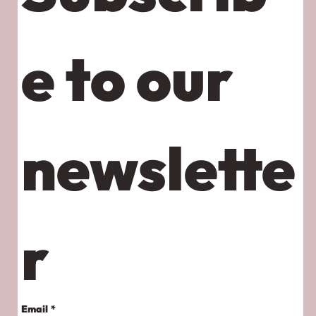
e to our 
newslette
r
Email
*