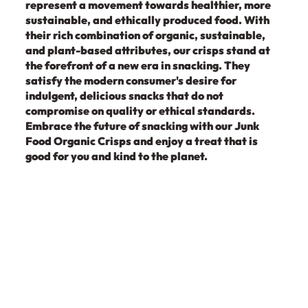
represent a movement towards healthier, more
sustainable, and ethically produced food. With
their rich combination of organic, sustainable,
and plant-based attributes, our crisps stand at
the forefront of a new era in snacking. They
satisfy the modern consumer's desire for
indulgent, delicious snacks that do not
compromise on quality or ethical standards.
Embrace the future of snacking with our Junk
Food Organic Crisps and enjoy a treat that is
good for you and kind to the planet.