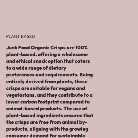
PLANT BASED
Junk Food Organic Crisps are 100%
plant-based, offering a wholesome
and ethical snack option that caters
to a wide range of dietary
preferences and requirements. Being
entirely derived from plants, these
crisps are suitable for vegans and
vegetarians, and they contribute to a
lower carbon footprint compared to
animal-based products. The use of
plant-based ingredients ensures that
the crisps are free from animal by-
products, aligning with the growing
consumer demand for sustainable