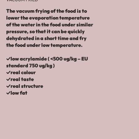
The vacuum frying of the food is to
lower the evaporation temperature
of the water in the food under similar
pressure, so that it can be quickly
dehydrated in a short time and fry
the food under low temperature.
✓low acrylamide ( <500 ug/kg – EU
standard 750 ug/kg )
✓real colour
✓real taste
✓real structure
✓low fat