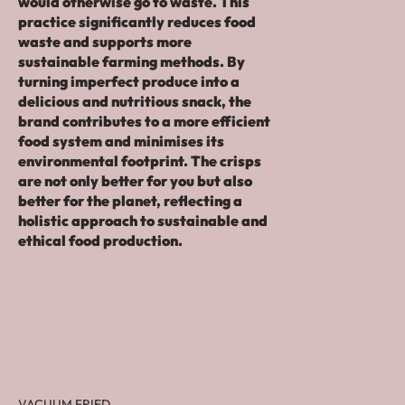
would otherwise go to waste. This
practice significantly reduces food
waste and supports more
sustainable farming methods. By
turning imperfect produce into a
delicious and nutritious snack, the
brand contributes to a more efficient
food system and minimises its
environmental footprint. The crisps
are not only better for you but also
better for the planet, reflecting a
holistic approach to sustainable and
ethical food production.
VACUUM FRIED