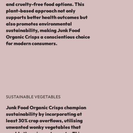
and cruelty-free food options. This
plant-based approach not only
supports better health outcomes but
also promotes environmental
sustainability, making Junk Food
Organic Crisps a conscientious choice
for modern consumers.
SUSTAINABLE VEGETABLES
Junk Food Organic Crisps champion
sustainability by incorporating at
least 30% crop overflows, utilising
unwanted wonky vegetables that