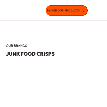
RANGE OUR PRODUCTS
OUR BRANDS
JUNK FOOD CRISPS