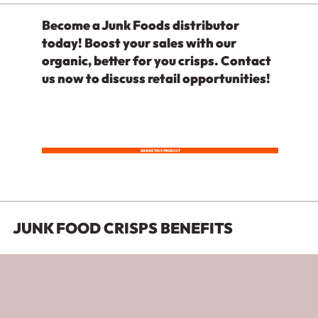
Become a Junk Foods distributor
today! Boost your sales with our
organic, better for you crisps. Contact
us now to discuss retail opportunities!
RANGE THIS PRODUCT
JUNK FOOD CRISPS BENEFITS