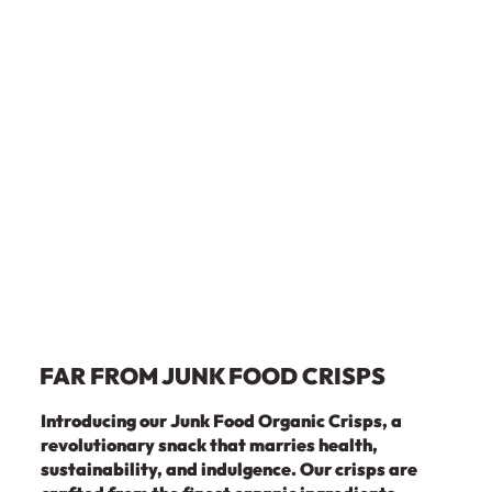
FAR FROM JUNK FOOD CRISPS
Introducing our Junk Food Organic Crisps, a
revolutionary snack that marries health,
sustainability, and indulgence. Our crisps are