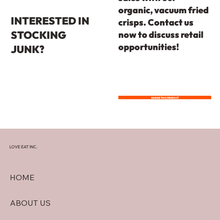
organic, vacuum fried
INTERESTED IN
crisps. Contact us
STOCKING
now to discuss retail
opportunities!
JUNK?
RANGE THIS PRODUCT
LOVE EAT INC.
HOME
ABOUT US