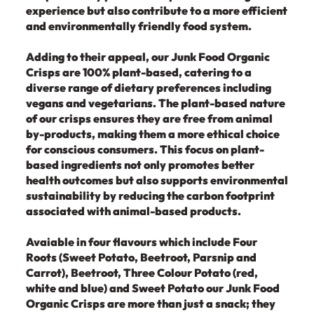
experience but also contribute to a more efficient
and environmentally friendly food system.
Adding to their appeal, our Junk Food Organic
Crisps are 100% plant-based, catering to a
diverse range of dietary preferences including
vegans and vegetarians. The plant-based nature
of our crisps ensures they are free from animal
by-products, making them a more ethical choice
for conscious consumers. This focus on plant-
based ingredients not only promotes better
health outcomes but also supports environmental
sustainability by reducing the carbon footprint
associated with animal-based products.
Avaiable in four flavours which include Four
Roots (Sweet Potato, Beetroot, Parsnip and
Carrot), Beetroot, Three Colour Potato (red,
white and blue) and Sweet Potato our Junk Food
Organic Crisps are more than just a snack; they