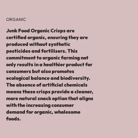
ORGANIC
Junk Food Organic Crisps are
certified organic, ensuring they are
produced without synthetic
pesticides and fertilisers. This
commitment to organic farming not
only results in a healthier product for
consumers but also promotes
ecological balance and biodiversity.
The absence of artificial chemicals
means these crisps provide a cleaner,
more natural snack option that aligns
with the increasing consumer
demand for organic, wholesome
foods.