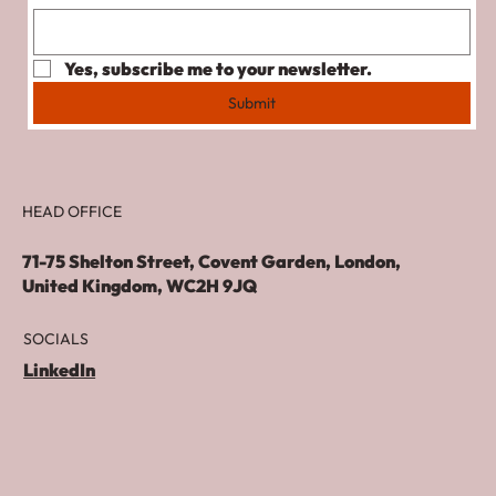
Yes, subscribe me to your newsletter.
Submit
HEAD OFFICE
71-75 Shelton Street, Covent Garden, London,
United Kingdom, WC2H 9JQ
SOCIALS
LinkedIn