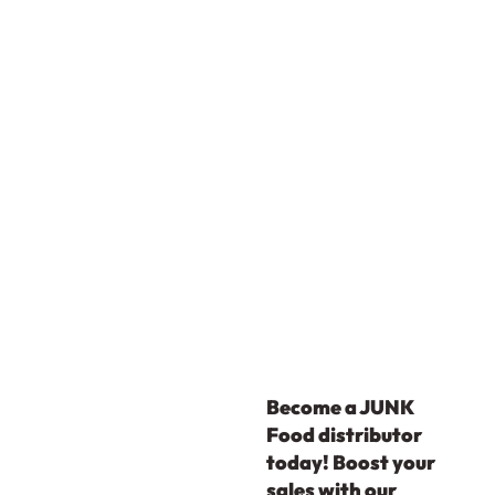
Become a JUNK
Food distributor
today! Boost your
sales with our