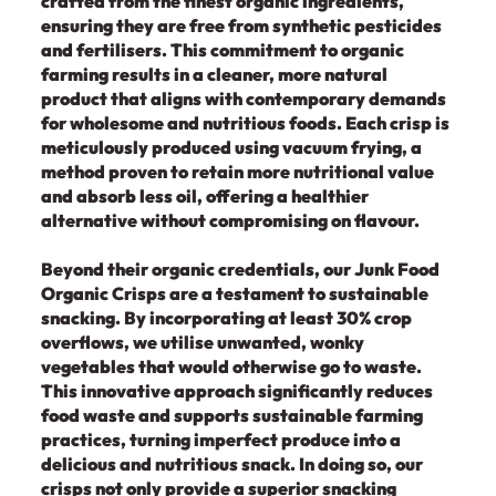
crafted from the finest organic ingredients,
ensuring they are free from synthetic pesticides
and fertilisers. This commitment to organic
farming results in a cleaner, more natural
product that aligns with contemporary demands
for wholesome and nutritious foods. Each crisp is
meticulously produced using vacuum frying, a
method proven to retain more nutritional value
and absorb less oil, offering a healthier
alternative without compromising on flavour.
Beyond their organic credentials, our Junk Food
Organic Crisps are a testament to sustainable
snacking. By incorporating at least 30% crop
overflows, we utilise unwanted, wonky
vegetables that would otherwise go to waste.
This innovative approach significantly reduces
food waste and supports sustainable farming
practices, turning imperfect produce into a
delicious and nutritious snack. In doing so, our
crisps not only provide a superior snacking